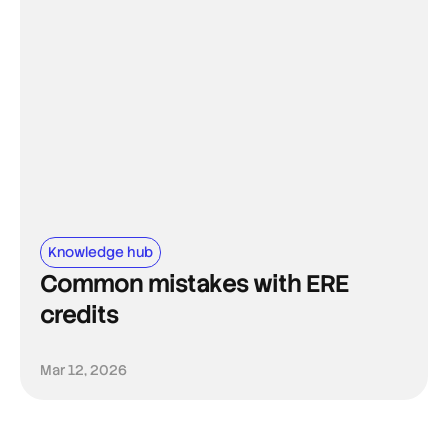
Knowledge hub
Common mistakes with ERE
credits
Mar 12, 2026