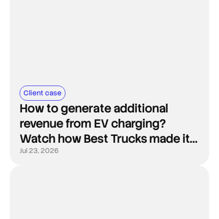
Client case
How to generate additional
revenue from EV charging?
Watch how Best Trucks made it
happen.
Jul 23, 2026