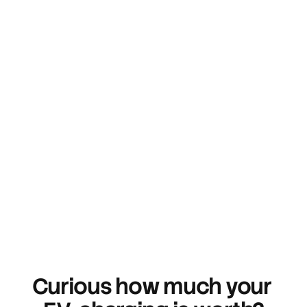
Sign up
Curious how much your 