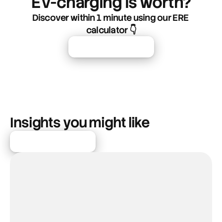
EV-charging is worth?
Discover within 1 minute using our ERE 
calculator 👇
Start Free Trial
Insights you might like
More articles