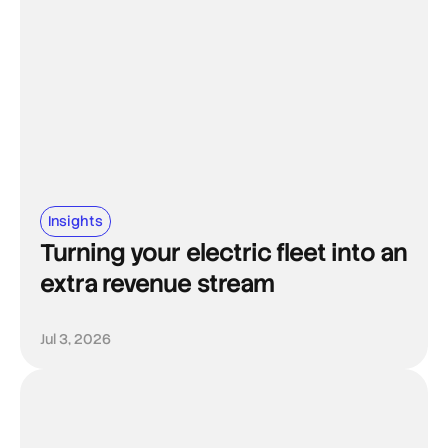
Insights
Turning your electric fleet into an
extra revenue stream
Jul 3, 2026