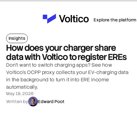
Explore the platform
Insights
How does your charger share 
data with Voltico to register EREs
Don't want to switch charging apps? See how 
Voltico's OCPP proxy collects your EV-charging data 
in the background to turn it into ERE income 
automatically.
May 18, 2026
Written by
Edward Poot